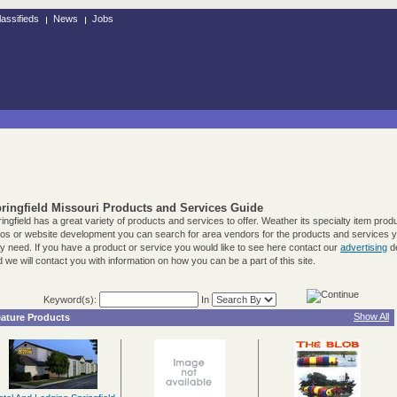
lassifieds
News
Jobs
ringfield Missouri Products and Services Guide
ingfield has a great variety of products and services to offer. Weather its specialty item prod
tos or website development you can search for area vendors for the products and services 
 need. If you have a product or service you would like to see here contact our
advertising
d
 we will contact you with information on how you can be a part of this site.
Keyword(s):
In
Show All
ature Products