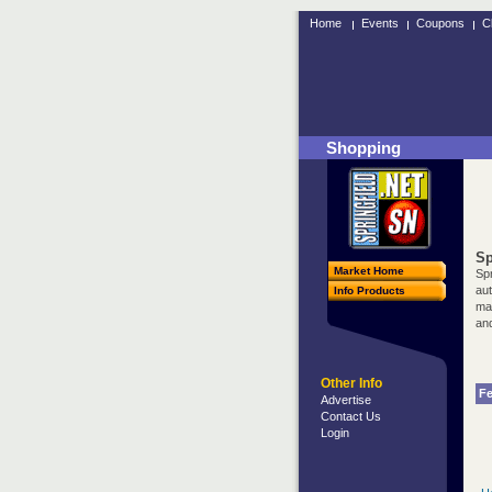
Home
Events
Coupons
C
Shopping
Sp
Market Home
Spr
au
Info Products
may
and
Other Info
Fe
Advertise
Contact Us
Login