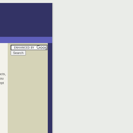
ucts,
you
ept