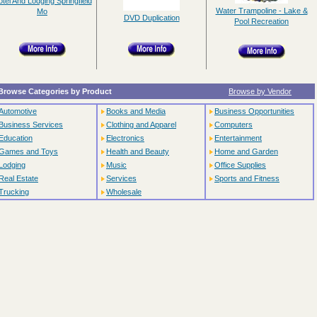
tel And Lodging Springfield
Water Trampoline - Lake &
Mo
DVD Duplication
Pool Recreation
Browse Categories by Product
Browse by Vendor
Automotive
Books and Media
Business Opportunities
Business Services
Clothing and Apparel
Computers
Education
Electronics
Entertainment
Games and Toys
Health and Beauty
Home and Garden
Lodging
Music
Office Supplies
Real Estate
Services
Sports and Fitness
Trucking
Wholesale