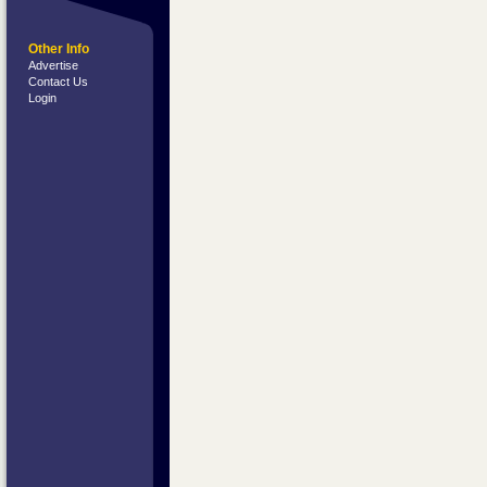
Other Info
Advertise
Contact Us
Login