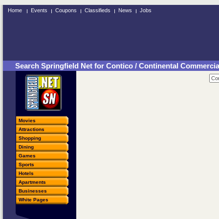
Home
Events
Coupons
Classifieds
News
Jobs
Search Springfield Net for Contico / Continental Commerci
Movies
Attractions
Shopping
Dining
Games
Sports
Hotels
Apartments
Businesses
White Pages