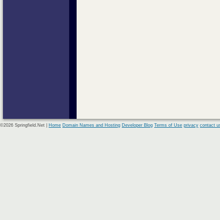
©2026 Springfield.Net |
Home
Domain Names and Hosting
Developer Blog
Terms of Use
privacy
contact u