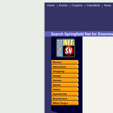
Home
Events
Coupons
Classifieds
News
Search Springfield Net for Downtow
Movies
Attractions
Shopping
Dining
Games
Sports
Hotels
Apartments
Businesses
White Pages