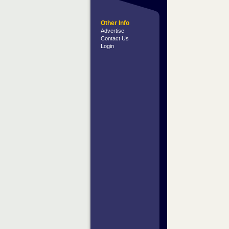
Other Info
Advertise
Contact Us
Login