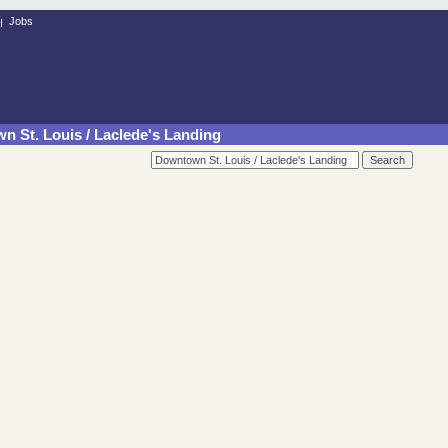
Jobs
n St. Louis / Laclede's Landing