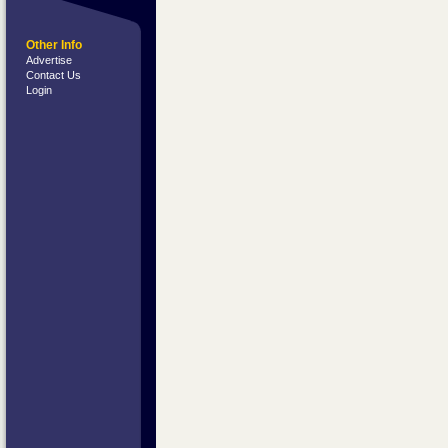
Other Info
Advertise
Contact Us
Login