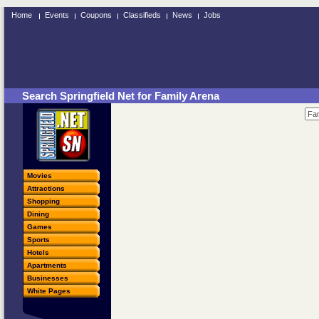
Home
Events
Coupons
Classifieds
News
Jobs
Search Springfield Net for Family Arena
Movies
Attractions
Shopping
Dining
Games
Sports
Hotels
Apartments
Businesses
White Pages