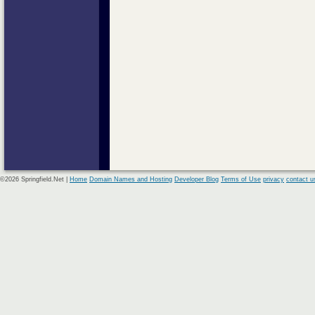
©2026 Springfield.Net |
Home
Domain Names and Hosting
Developer Blog
Terms of Use
privacy
contact u