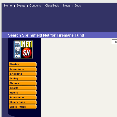
Home
Events
Coupons
Classifieds
News
Jobs
Search Springfield Net for Firemans Fund
Movies
Attractions
Shopping
Dining
Games
Sports
Hotels
Apartments
Businesses
White Pages