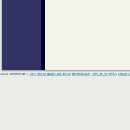
©2026 Springfield.Net |
Home
Domain Names and Hosting
Developer Blog
Terms of Use
privacy
contact u