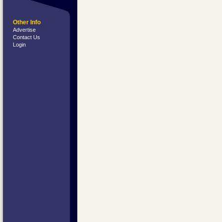
Other Info
Advertise
Contact Us
Login