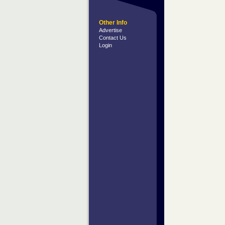
Other Info
Advertise
Contact Us
Login