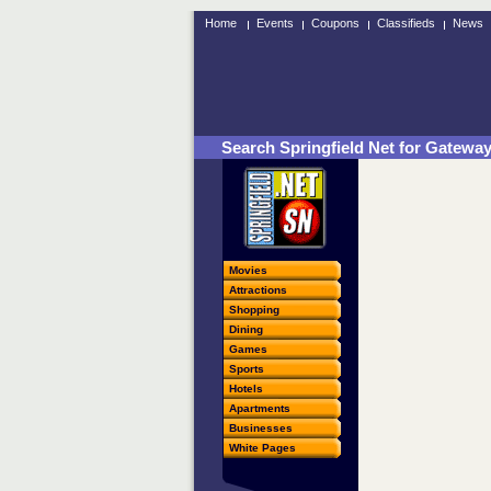
Home
Events
Coupons
Classifieds
News
Search Springfield Net for Gatewa
Movies
Attractions
Shopping
Dining
Games
Sports
Hotels
Apartments
Businesses
White Pages