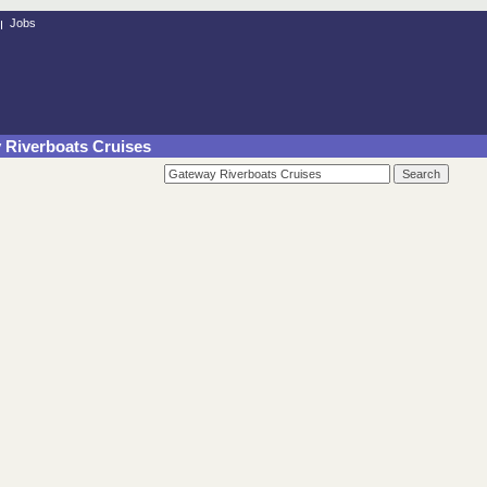
Jobs
y Riverboats Cruises