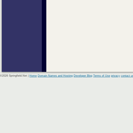
©2026 Springfield.Net |
Home
Domain Names and Hosting
Developer Blog
Terms of Use
privacy
contact u