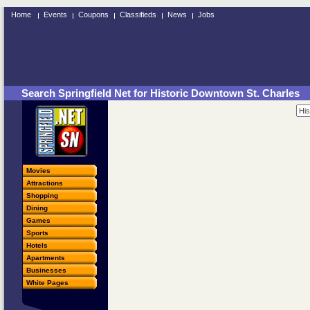
Home
Events
Coupons
Classifieds
News
Jobs
Search Springfield Net for Historic Downtown St. Charles
Movies
Attractions
Shopping
Dining
Games
Sports
Hotels
Apartments
Businesses
White Pages