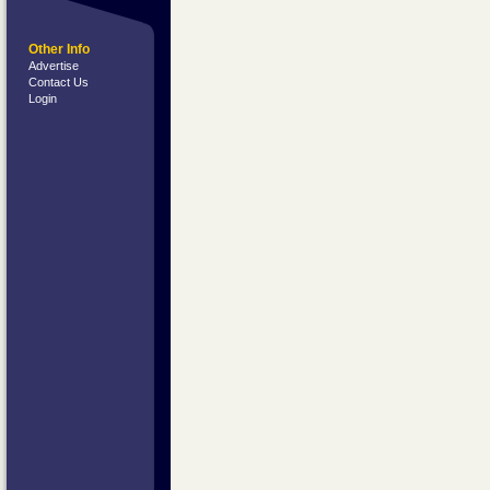
Other Info
Advertise
Contact Us
Login