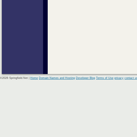
©2026 Springfield.Net |
Home
Domain Names and Hosting
Developer Blog
Terms of Use
privacy
contact u