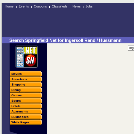
Home
Events
Coupons
Classifieds
News
Jobs
Search Springfield Net for Ingersoll Rand / Hussmann
Movies
Attractions
Shopping
Dining
Games
Sports
Hotels
Apartments
Businesses
White Pages