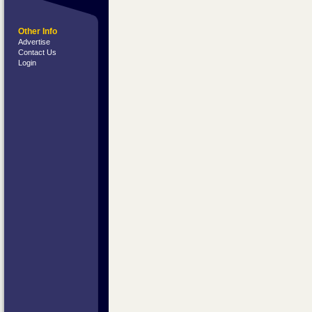
Other Info
Advertise
Contact Us
Login