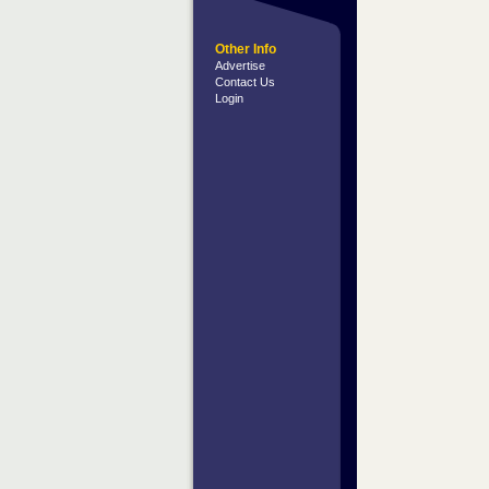
Other Info
Advertise
Contact Us
Login