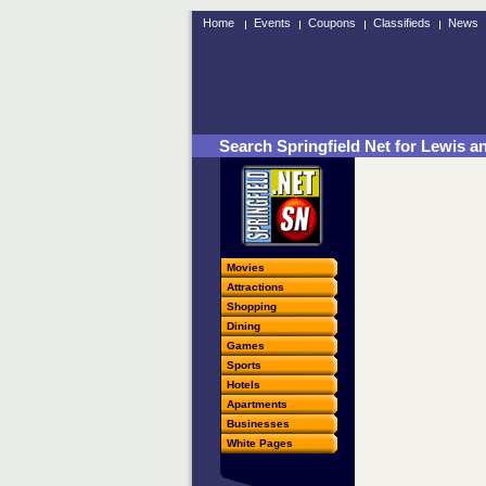
Home
Events
Coupons
Classifieds
News
Search Springfield Net for Lewis an
Movies
Attractions
Shopping
Dining
Games
Sports
Hotels
Apartments
Businesses
White Pages