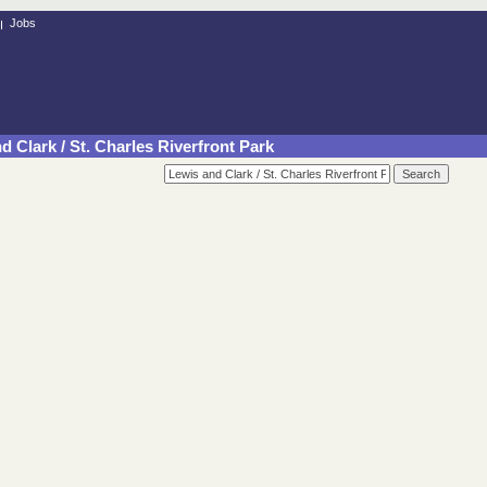
Jobs
d Clark / St. Charles Riverfront Park