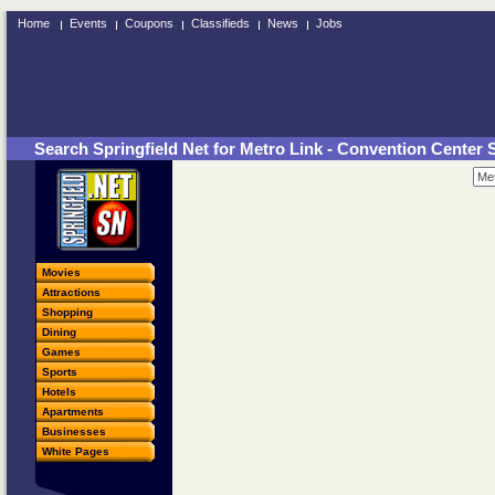
Home
Events
Coupons
Classifieds
News
Jobs
Search Springfield Net for Metro Link - Convention Center 
Movies
Attractions
Shopping
Dining
Games
Sports
Hotels
Apartments
Businesses
White Pages