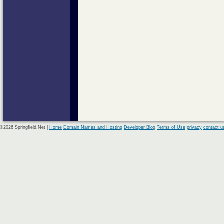
©2026 Springfield.Net |
Home
Domain Names and Hosting
Developer Blog
Terms of Use
privacy
contact u