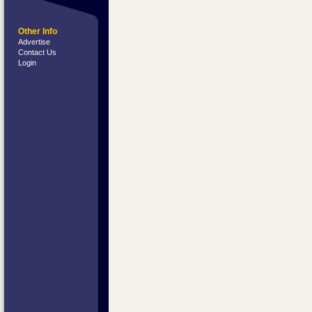
Other Info
Advertise
Contact Us
Login