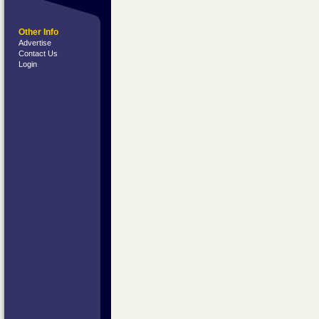
Other Info
Advertise
Contact Us
Login