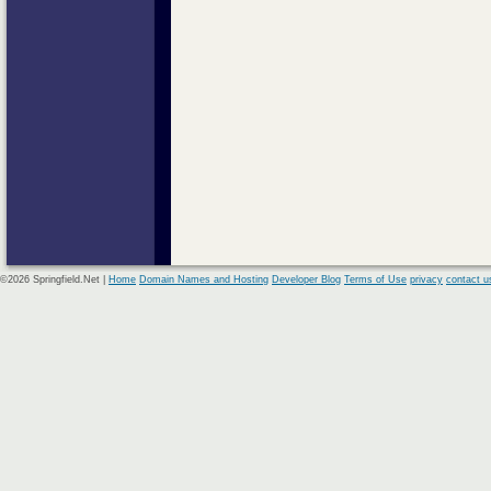
©2026 Springfield.Net |
Home
Domain Names and Hosting
Developer Blog
Terms of Use
privacy
contact u