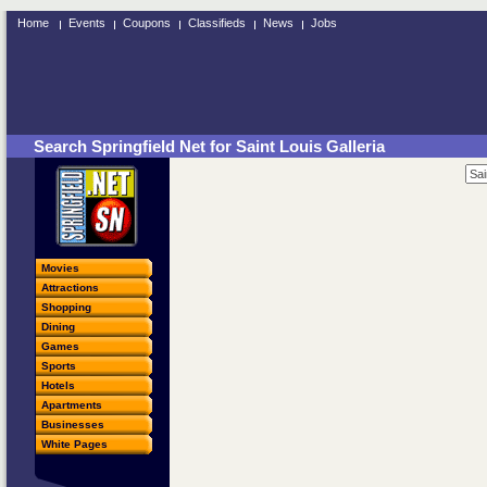
Home
Events
Coupons
Classifieds
News
Jobs
Search Springfield Net for Saint Louis Galleria
Movies
Attractions
Shopping
Dining
Games
Sports
Hotels
Apartments
Businesses
White Pages