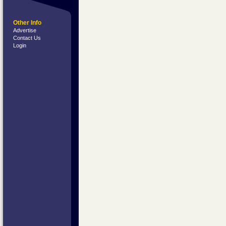
Other Info
Advertise
Contact Us
Login