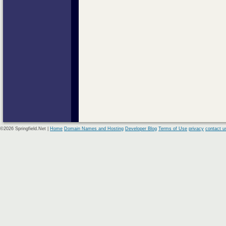
©2026 Springfield.Net |
Home
Domain Names and Hosting
Developer Blog
Terms of Use
privacy
contact u