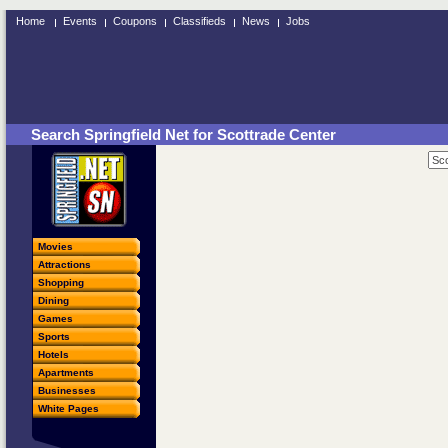
Home
Events
Coupons
Classifieds
News
Jobs
Search Springfield Net for Scottrade Center
Movies
Attractions
Shopping
Dining
Games
Sports
Hotels
Apartments
Businesses
White Pages