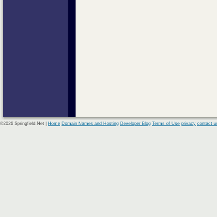
©2026 Springfield.Net |
Home
Domain Names and Hosting
Developer Blog
Terms of Use
privacy
contact u