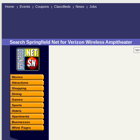
Home
Events
Coupons
Classifieds
News
Jobs
Search Springfield Net for Verizon Wireless Ampitheater
Movies
Attractions
Shopping
Dining
Games
Sports
Hotels
Apartments
Businesses
White Pages