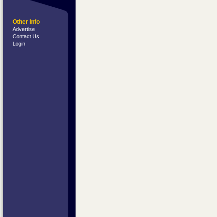
Other Info
Advertise
Contact Us
Login