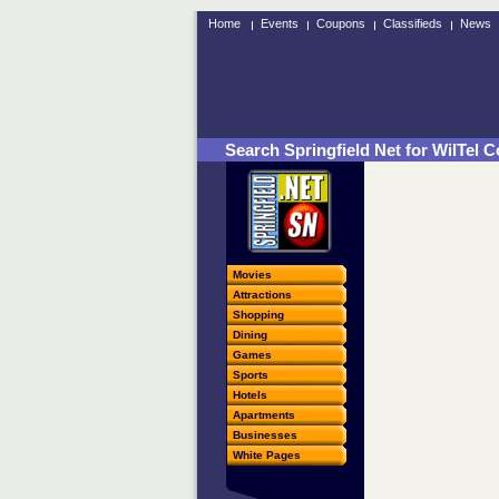
Home
Events
Coupons
Classifieds
News
Search Springfield Net for WilTel
Movies
Attractions
Shopping
Dining
Games
Sports
Hotels
Apartments
Businesses
White Pages