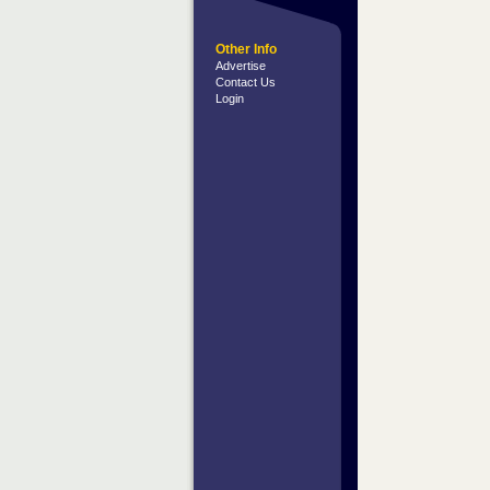
Other Info
Advertise
Contact Us
Login