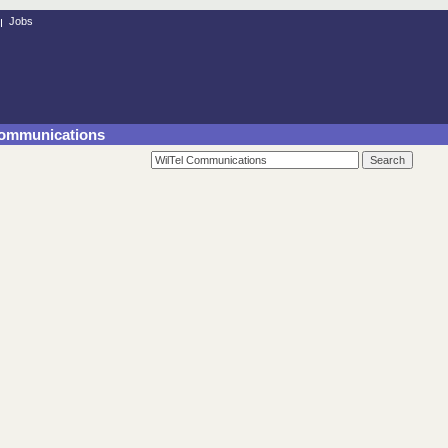
Jobs
 Communications