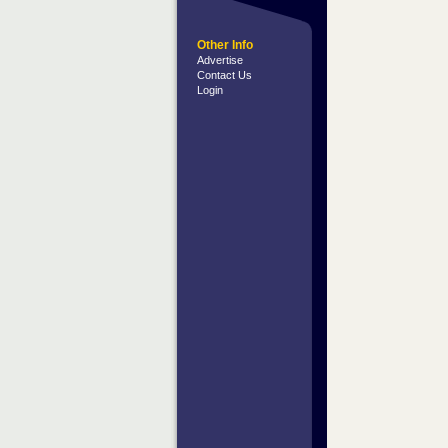
Other Info
Advertise
Contact Us
Login