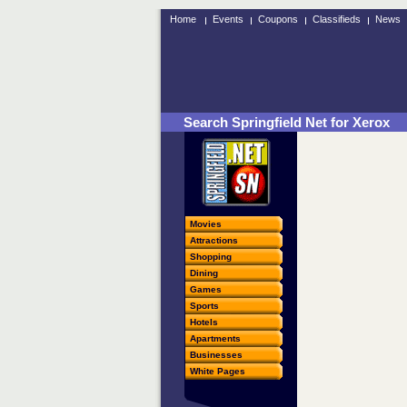
Home
Events
Coupons
Classifieds
News
Search Springfield Net for Xerox
Movies
Attractions
Shopping
Dining
Games
Sports
Hotels
Apartments
Businesses
White Pages