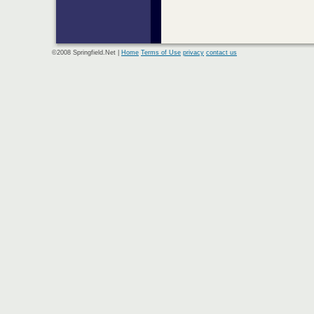
©2008 Springfield.Net |
Home
Terms of Use
privacy
contact us