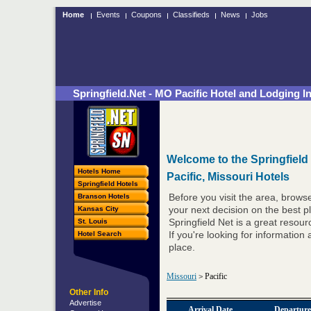
Home
Events
Coupons
Classifieds
News
Jobs
Springfield.Net - MO Pacific Hotel and Lodging I
Welcome to the Springfield
Hotels Home
Pacific, Missouri Hotels
Springfield Hotels
Branson Hotels
Before you visit the area, brows
Kansas City
your next decision on the best pl
St. Louis
Springfield Net is a great resou
Hotel Search
If you're looking for information 
place.
Missouri
Pacific
>
Other Info
Advertise
Arrival Date
Departure