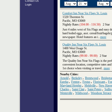
Contact Us
Login
Comfort Inn Near Six Flags St. Louis
1320 Thornton St.
Pacific, MO 63069
Nightly Rates
(104.00 - 116.50)
2 Star
Just 4 miles west of Six Flags and easy dr
hard boiled eggs, asst. cereal/fruit/bage
newspaper. Hotel features an i...
more
Quality Inn Near Six Flags St. Louis
1400 West Osage St.
Pacific, MO 63069
Nightly Rates
(99.00 - 99.00)
2 Star
The Quality Inn Near Six Flags is the perf
convenient location, competitive rates and 
1st choice when visiting or travel...
more
Nearby Cities:
Arnold
,
Berkeley
,
Brentwood
,
Bridgeto
Eureka
,
Fenton
,
Festus
,
Florissant
,
For
Maryland Heights
,
Mehlville
,
New Have
Charles
,
Saint Clair
,
Saint Peters
,
Sulliv
Wentzville
,
Wildwood
,
Woodson Terrace